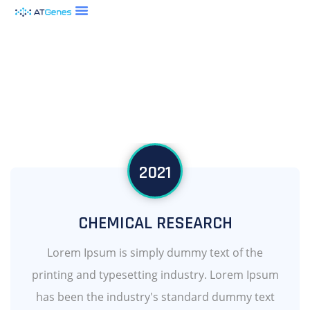
2021
CHEMICAL RESEARCH
Lorem Ipsum is simply dummy text of the
printing and typesetting industry. Lorem Ipsum
has been the industry's standard dummy text