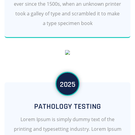
ever since the 1500s, when an unknown printer
took a galley of type and scrambled it to make
a type specimen book
2025
PATHOLOGY TESTING
Lorem Ipsum is simply dummy text of the
printing and typesetting industry. Lorem Ipsum