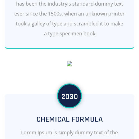
has been the industry's standard dummy text
ever since the 1500s, when an unknown printer
took a galley of type and scrambled it to make
a type specimen book
2030
CHEMICAL FORMULA
Lorem Ipsum is simply dummy text of the